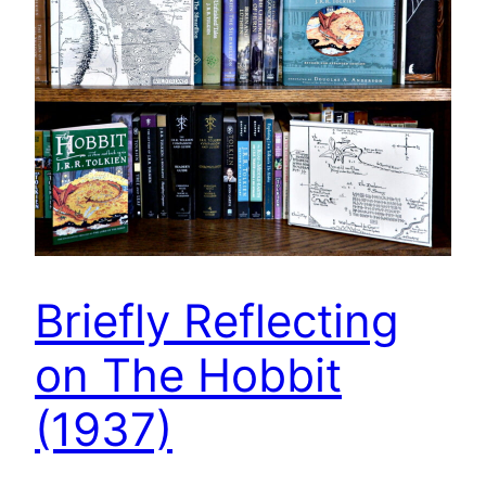
Briefly Reflecting
on The Hobbit
(1937)