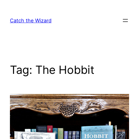
Skip
to
Catch the Wizard
content
Tag:
The Hobbit