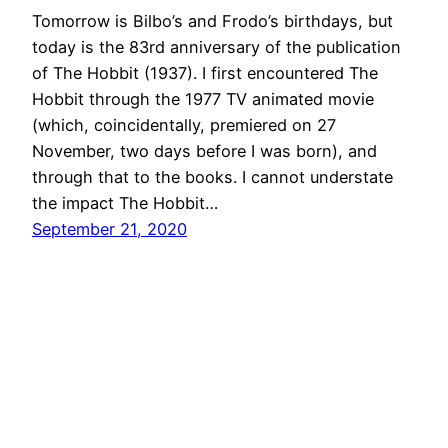
Tomorrow is Bilbo’s and Frodo’s birthdays, but
today is the 83rd anniversary of the publication
of The Hobbit (1937). I first encountered The
Hobbit through the 1977 TV animated movie
(which, coincidentally, premiered on 27
November, two days before I was born), and
through that to the books. I cannot understate
the impact The Hobbit…
September 21, 2020
Catch the Wizard
Proudly powered by
WordPress