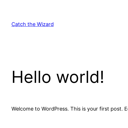
Skip
to
content
Catch the Wizard
Hello world!
Welcome to WordPress. This is your first post. Edi