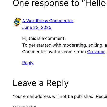
One response to “Hello
A WordPress Commenter
June 22, 2025
Hi, this is a comment.
To get started with moderating, editing,
Commenter avatars come from
Gravatar
.
Reply
Leave a Reply
Your email address will not be published.
Requi