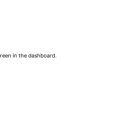
creen in the dashboard.