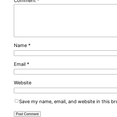
Comment
*
Name
*
Email
*
Website
Save my name, email, and website in this b