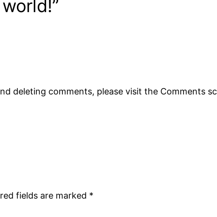
 world!”
 and deleting comments, please visit the Comments s
red fields are marked
*