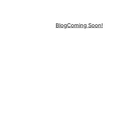
Blog
Coming Soon!