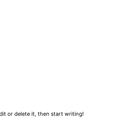
t or delete it, then start writing!