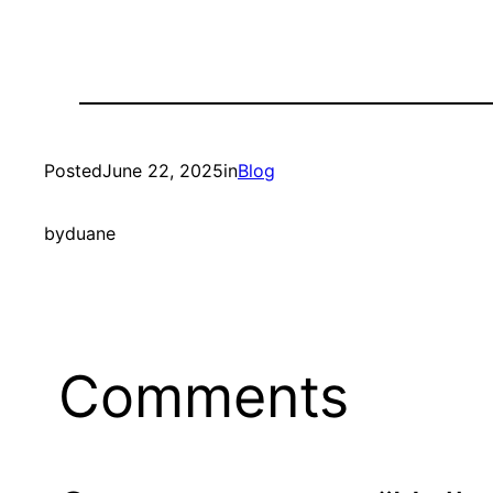
Posted
June 22, 2025
in
Blog
by
duane
Comments