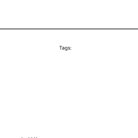
Tags: