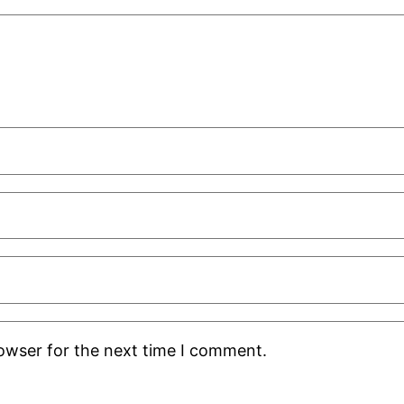
rowser for the next time I comment.